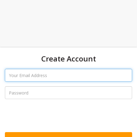
Create Account