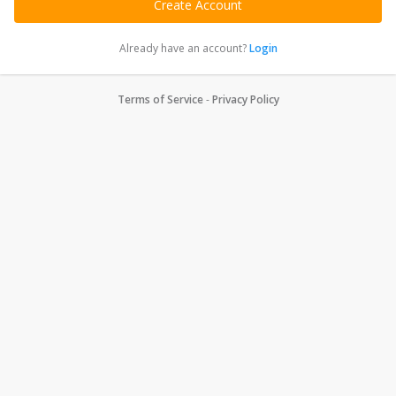
Already have an account?
Login
Terms of Service
-
Privacy Policy