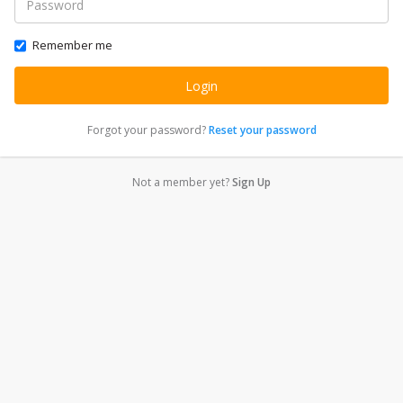
Remember me
Forgot your password?
Reset your password
Not a member yet?
Sign Up