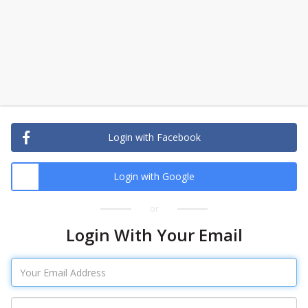
Login with Facebook
Login with Google
or
Login With Your Email