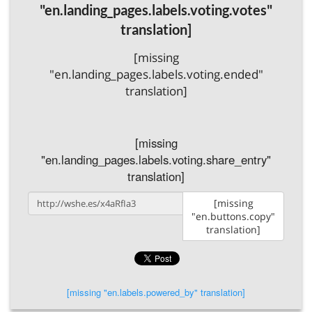
"en.landing_pages.labels.voting.votes"
translation]
[missing
"en.landing_pages.labels.voting.ended"
translation]
[missing
"en.landing_pages.labels.voting.share_entry"
translation]
[missing
"en.buttons.copy"
translation]
[missing "en.labels.powered_by" translation]