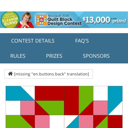
CONTEST DETAILS
FAQ'S
RULES
PRIZES
SPONSORS
[missing "en.buttons.back" translation]