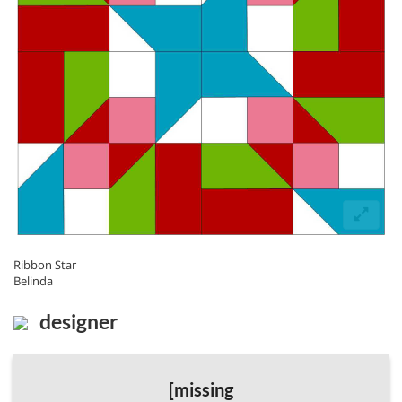
Ribbon Star
Belinda
designer
[missing