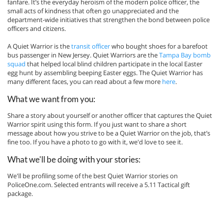
fanfare. It’s the everyday heroism of the modern police officer, the
small acts of kindness that often go unappreciated and the
department-wide initiatives that strengthen the bond between police
officers and citizens.
A Quiet Warrior is the
transit officer
who bought shoes for a barefoot
bus passenger in New Jersey. Quiet Warriors are the
Tampa Bay bomb
squad
that helped local blind children participate in the local Easter
egg hunt by assembling beeping Easter eggs. The Quiet Warrior has
many different faces, you can read about a few more
here
.
What we want from you:
Share a story about yourself or another officer that captures the Quiet
Warrior spirit using this form. If you just want to share a short
message about how you strive to be a Quiet Warrior on the job, that’s
fine too. If you have a photo to go with it, we'd love to see it.
What we'll be doing with your stories:
We'll be profiling some of the best Quiet Warrior stories on
PoliceOne.com. Selected entrants will receive a 5.11 Tactical gift
package.