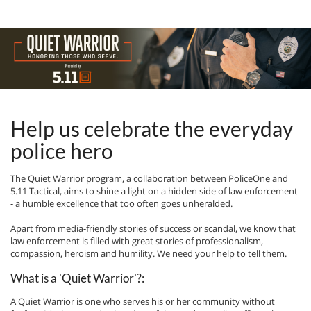
Help us celebrate the everyday
police hero
The Quiet Warrior program, a collaboration between PoliceOne and
5.11 Tactical, aims to shine a light on a hidden side of law enforcement
- a humble excellence that too often goes unheralded.
Apart from media-friendly stories of success or scandal, we know that
law enforcement is filled with great stories of professionalism,
compassion, heroism and humility. We need your help to tell them.
What is a 'Quiet Warrior'?:
A Quiet Warrior is one who serves his or her community without