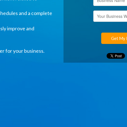
hedules and a complete
usly improve and
Get My 
er for your business.