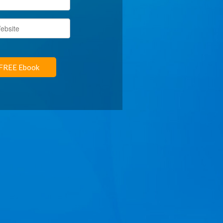
FREE Ebook