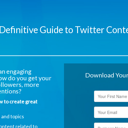
Definitive Guide to Twitter Cont
 an engaging
Download Your 
ow do you get your
ollowers, more
ntions?
ow to create great
 and topics
ontent related to