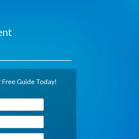
ent
Free Guide Today!