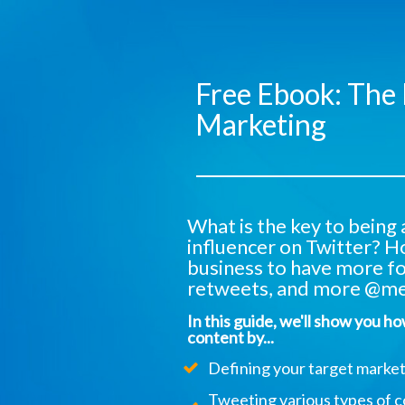
Free Ebook: The 
Marketing
What is the key to being
influencer on Twitter? H
business to have more f
retweets, and more @me
In this guide, we'll show you h
content by...
Defining your target market
Tweeting various types of c