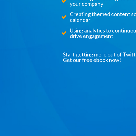
your company
Creating themed content sc
calendar
Using analytics to continuo
drive engagement
Start getting more out of Twitt
Get our free ebook now!