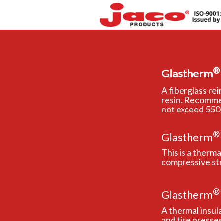
®
Glastherm
A fiberglass re
resin. Recomme
not exceed 550°
®
Glastherm
This is a therm
compressive st
®
Glastherm
A thermal insul
and tire presses