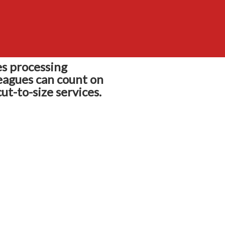
s processing
eagues can count on
ut-to-size services.