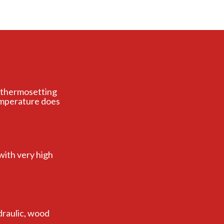
er thermosetting
emperature does
with very high
draulic, wood