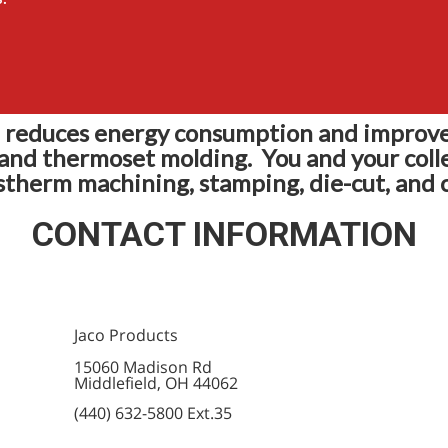
reduces energy consumption and improve
 and thermoset molding. You and your coll
stherm machining, stamping, die-cut, and c
CONTACT INFORMATION
Jaco Products
15060 Madison Rd
Middlefield, OH 44062
(440) 632-5800 Ext.35