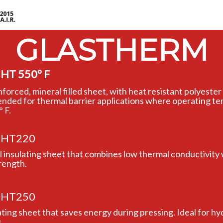
GLASTHERM
HT 550° F
inforced, mineral filled sheet, with heat resistant polyest
nded for thermal barrier applications where operating t
 F.
HT220
al insulating sheet that combines low thermal conductivity 
rength.
HT250
ating sheet that saves energy during pressing. Ideal for hy
.