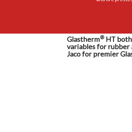
®
Glastherm
HT both 
variables for rubber
Jaco for premier Gla