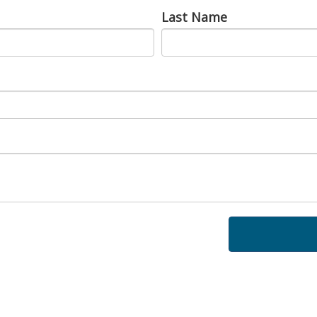
Last Name