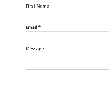
First Name
Email
*
Message