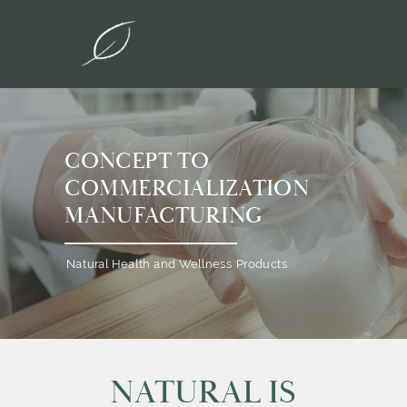
CONCEPT TO
COMMERCIALIZATION
MANUFACTURING
Natural Health and Wellness Products
NATURAL IS