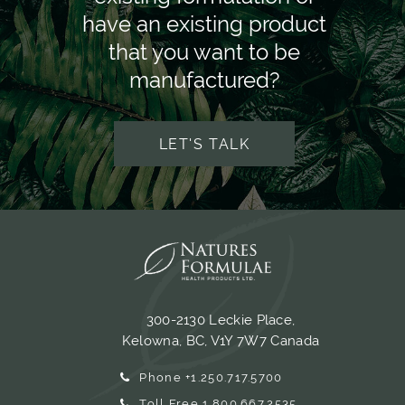
have an existing product
that you want to be
manufactured?
LET'S TALK
300-2130 Leckie Place,
Kelowna, BC, V1Y 7W7 Canada
Phone +1.250.717.5700
Toll Free 1.800.667.2535