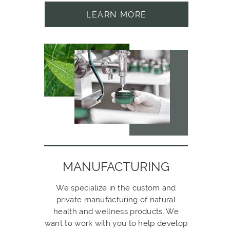
LEARN MORE
MANUFACTURING
We specialize in the custom and
private manufacturing of natural
health and wellness products. We
want to work with you to help develop