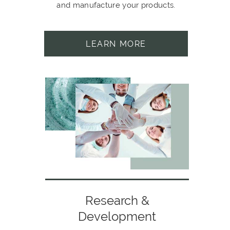
and manufacture your products.
LEARN MORE
Research &
Development