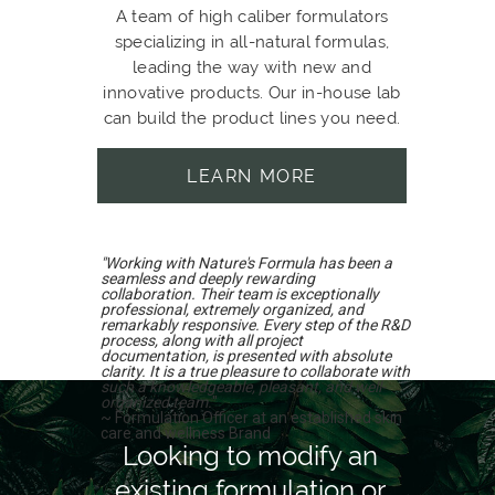
A team of high caliber formulators
specializing in all-natural formulas,
leading the way with new and
innovative products. Our in-house lab
can build the product lines you need.
LEARN MORE
"Working with Nature's Formula has been a
seamless and deeply rewarding
collaboration. Their team is exceptionally
professional, extremely organized, and
remarkably responsive. Every step of the R&D
process, along with all project
documentation, is presented with absolute
clarity. It is a true pleasure to collaborate with
such a knowledgeable, pleasant, and well-
organized team.
"
~ Formulation Officer at an established skin
care and wellness Brand
Looking to modify an
existing formulation or