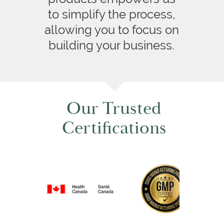
to simplify the process,
allowing you to focus on
building your business.
Our Trusted
Certifications