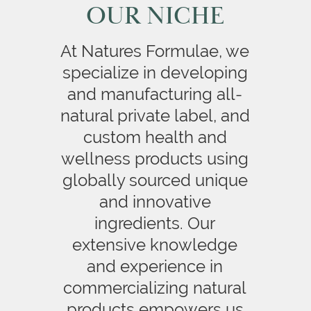
OUR NICHE
At Natures Formulae, we
specialize in developing
and manufacturing all-
natural private label, and
custom health and
wellness products using
globally sourced unique
and innovative
ingredients. Our
extensive knowledge
and experience in
commercializing natural
products empowers us