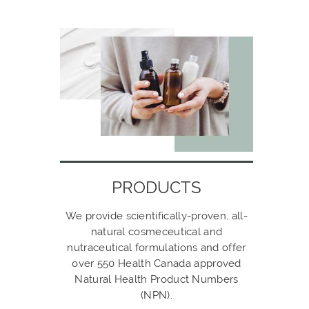
PRODUCTS
We provide scientifically-proven, all-
natural cosmeceutical and
nutraceutical formulations and offer
over 550 Health Canada approved
Natural Health Product Numbers
(NPN).