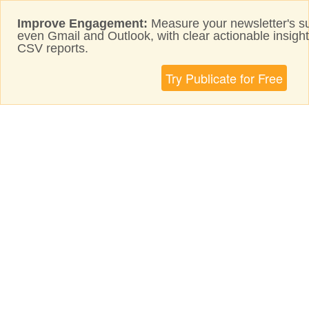
Improve Engagement:
Measure your newsletter's s
even Gmail and Outlook, with clear actionable insig
CSV reports.
Try Publicate for Free