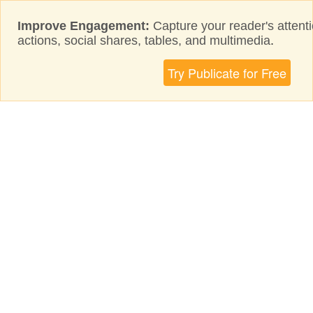
Improve Engagement:
Capture your reader's attenti
actions, social shares, tables, and multimedia
.
Try Publicate for Free