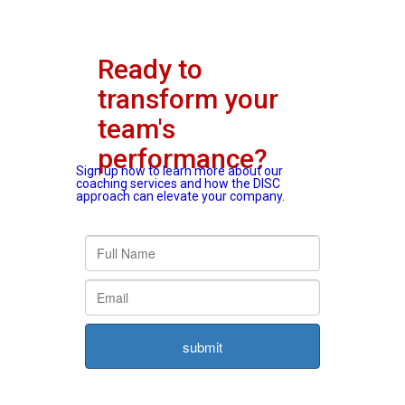
Ready to
transform your
team's
performance?
Sign up now to learn more about our
coaching services and how the DISC
approach can elevate your company.
submit