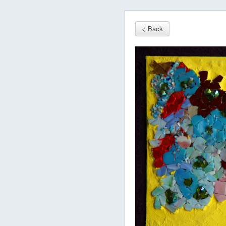
< Back