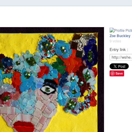
Zoe Buckley
9 votes
Entry link :
Save