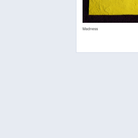
Madness