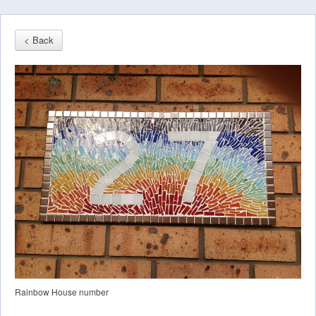
< Back
Rainbow House number