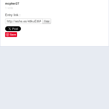
mcpher27
1 vote
Entry link :
Copy
Save