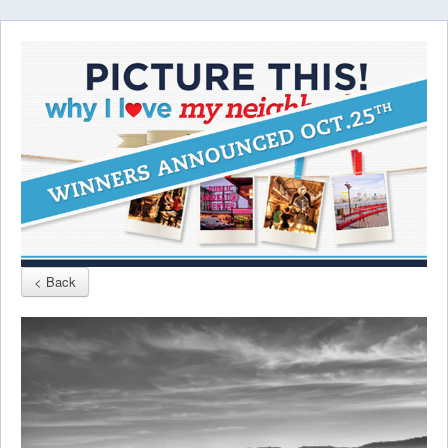
< Back