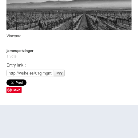
Vineyard
jamespetzinger
1 vote
Entry link :
Copy
Save