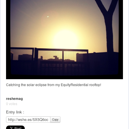
Catching the solar eclipse from my EquityResidential rooftop!
reshemag
0 votes
Entry link :
Copy