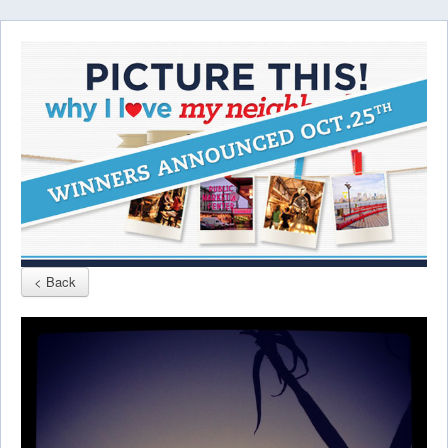
< Back