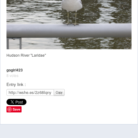
Hudson River "Laridae"
gogirl423
8 votes
Entry link :
Copy
Save