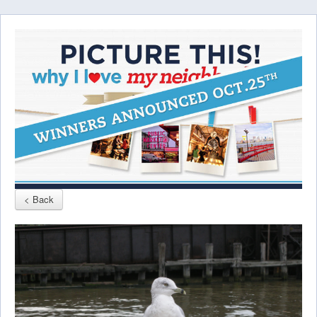
< Back