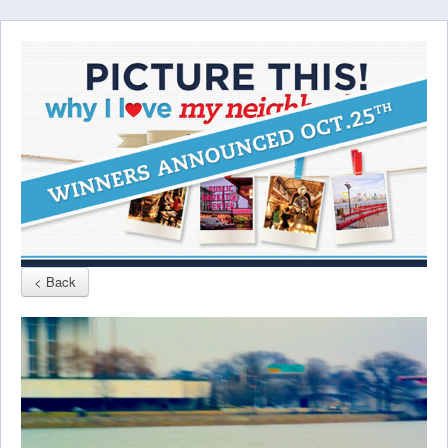
< Back