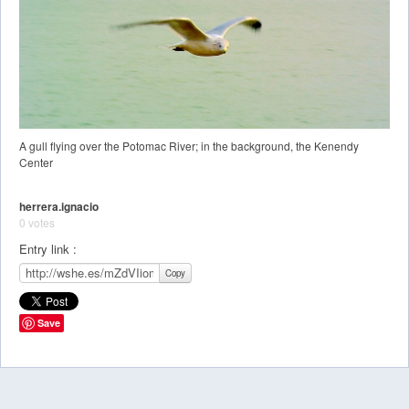
A gull flying over the Potomac River; in the background, the Kenendy
Center
herrera.ignacio
0 votes
Entry link :
Copy
Save