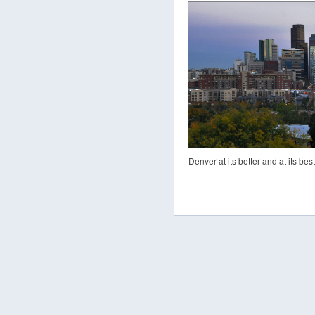
Denver at its better and at its best