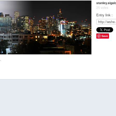
stanley.sigal
25 votes
Entry link :
Save
.