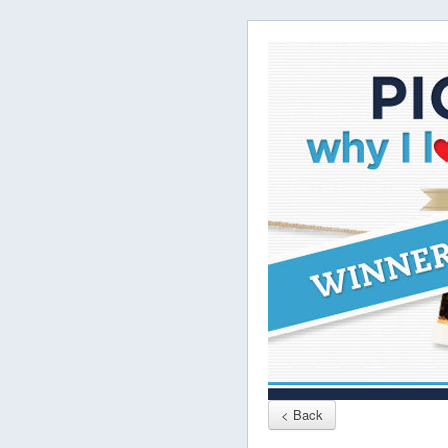
< Back