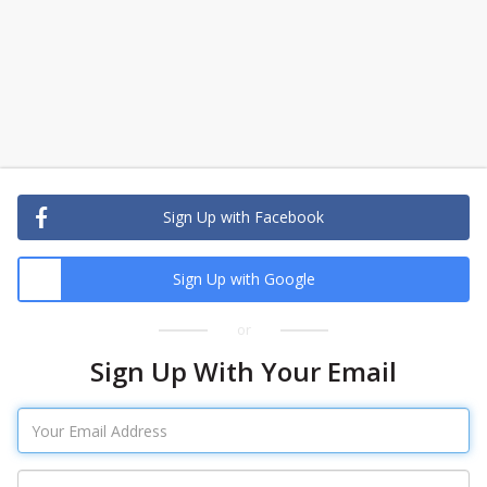
Sign Up with Facebook
Sign Up with Google
or
Sign Up With Your Email