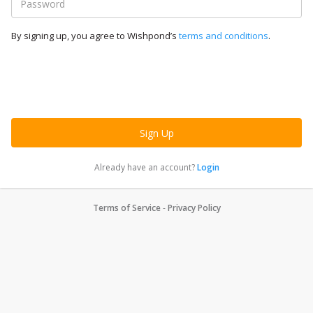
By signing up, you agree to Wishpond’s
terms and conditions
.
Already have an account?
Login
Terms of Service
-
Privacy Policy