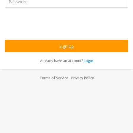
Already have an account?
Login
Terms of Service
-
Privacy Policy