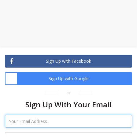
Sign Up with Facebook
Sign Up with Google
or
Sign Up With Your Email