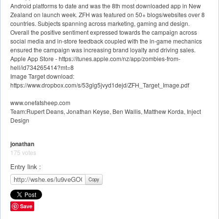
Android platforms to date and was the 8th most downloaded app in New
Zealand on launch week. ZFH was featured on 50+ blogs/websites over 8
countries. Subjects spanning across marketing, gaming and design.
Overall the positive sentiment expressed towards the campaign across
social media and in-store feedback coupled with the in-game mechanics
ensured the campaign was increasing brand loyalty and driving sales.
Apple App Store - https://itunes.apple.com/nz/app/zombies-from-
hell/id734265414?mt=8
Image Target download:
https://www.dropbox.com/s/53glg5jvyd1dejd/ZFH_Target_Image.pdf
www.onefatsheep.com
Team:Rupert Deans, Jonathan Keyse, Ben Wallis, Matthew Korda, Inject
Design
jonathan
175 votes
Entry link :
Copy
Save