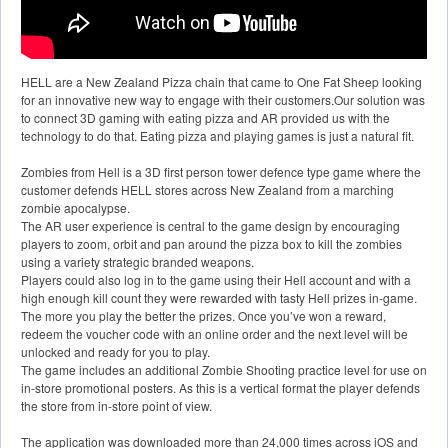
HELL are a New Zealand Pizza chain that came to One Fat Sheep looking
for an innovative new way to engage with their customers.Our solution was
to connect 3D gaming with eating pizza and AR provided us with the
technology to do that. Eating pizza and playing games is just a natural fit.
Zombies from Hell is a 3D first person tower defence type game where the
customer defends HELL stores across New Zealand from a marching
zombie apocalypse.
The AR user experience is central to the game design by encouraging
players to zoom, orbit and pan around the pizza box to kill the zombies
using a variety strategic branded weapons.
Players could also log in to the game using their Hell account and with a
high enough kill count they were rewarded with tasty Hell prizes in-game.
The more you play the better the prizes. Once you’ve won a reward,
redeem the voucher code with an online order and the next level will be
unlocked and ready for you to play.
The game includes an additional Zombie Shooting practice level for use on
in-store promotional posters. As this is a vertical format the player defends
the store from in-store point of view.
The application was downloaded more than 24,000 times across iOS and