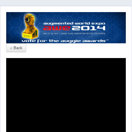
< Back