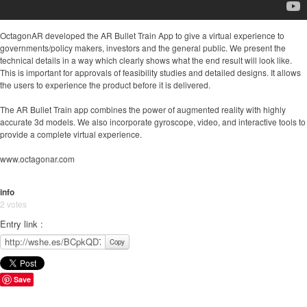
OctagonAR developed the AR Bullet Train App to give a virtual experience to
governments/policy makers, investors and the general public. We present the
technical details in a way which clearly shows what the end result will look like.
This is important for approvals of feasibility studies and detailed designs. It allows
the users to experience the product before it is delivered.
The AR Bullet Train app combines the power of augmented reality with highly
accurate 3d models. We also incorporate gyroscope, video, and interactive tools to
provide a complete virtual experience.
www.octagonar.com
info
2 votes
Entry link :
Copy
Save