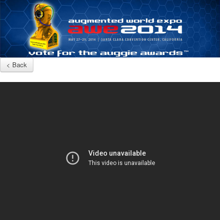
< Back