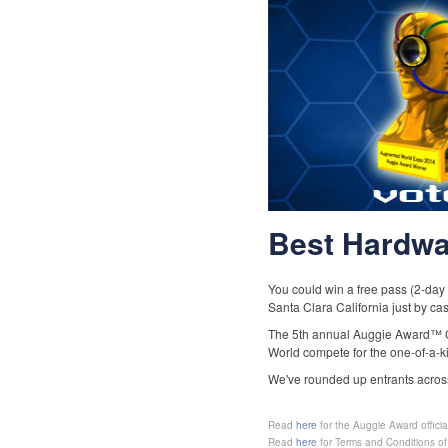
Best Hardwa
You could win a free pass (2-day
Santa Clara California just by ca
The 5th annual Auggie Award™ Co
World compete for the one-of-a-k
We've rounded up entrants across
http://bit.ly/1hd1RIz
Read
here
for the Auggie Award official
http://bit.ly/1iT1QM4
Read
here
for Terms and Conditions of 