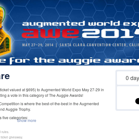
re
0
da
 ticket valued at $695) to Augmented World Expo May 27-29 in
sting a vote in this category of The Auggie Awards!
mpetition is where the best-of-the-best in the Augmented
ind Auggie Trophy.
 five categories:
Show more
 rules.
ticket giveaway.