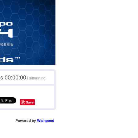
ys
00:00:00
Remaining
Save
Powered by
Wishpond