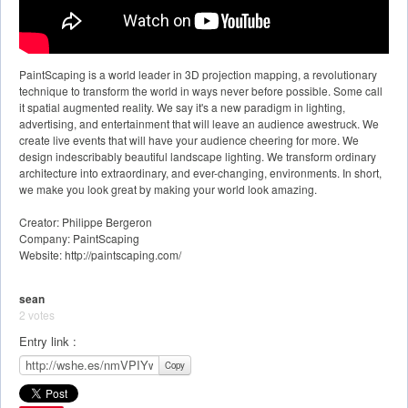
PaintScaping is a world leader in 3D projection mapping, a revolutionary
technique to transform the world in ways never before possible. Some call
it spatial augmented reality. We say it's a new paradigm in lighting,
advertising, and entertainment that will leave an audience awestruck. We
create live events that will have your audience cheering for more. We
design indescribably beautiful landscape lighting. We transform ordinary
architecture into extraordinary, and ever-changing, environments. In short,
we make you look great by making your world look amazing.
Creator: Philippe Bergeron
Company: PaintScaping
Website: http://paintscaping.com/
sean
2 votes
Entry link :
Copy