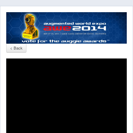
< Back