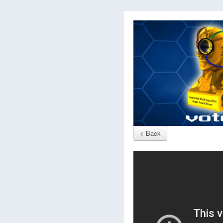
< Back