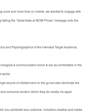
ng more and more time on mobile, we wanted to engage with
 taking the “Great taste at WOW Prices” message onto the
hics and Psychographics of the intended Target Audience.
hnological & communication boom & are as comfortable in the
al world.
ngle source of infotainment on the go but also dominate the
t and consume content; which they do mostly via apps!
which you achieved your outcome, including creative and media