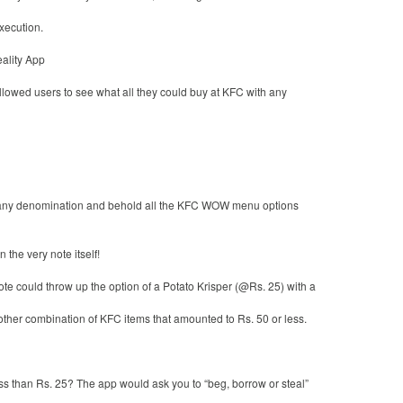
xecution.
lity App
lowed users to see what all they could buy at KFC with any
 any denomination and behold all the KFC WOW menu options
the very note itself!
te could throw up the option of a Potato Krisper (@Rs. 25) with a
other combination of KFC items that amounted to Rs. 50 or less.
s than Rs. 25? The app would ask you to “beg, borrow or steal”