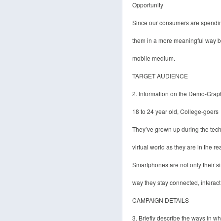
Opportunity
Since our consumers are spendi
them in a more meaningful way by
mobile medium.
TARGET AUDIENCE
2. Information on the Demo-Grap
18 to 24 year old, College-goers
They’ve grown up during the tec
virtual world as they are in the re
Smartphones are not only their si
way they stay connected, interac
CAMPAIGN DETAILS
3. Briefly describe the ways in 