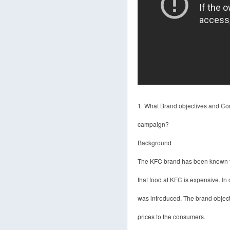
1. What Brand objectives and Com
campaign?
Background
The KFC brand has been known for
that food at KFC is expensive. I
was introduced. The brand objecti
prices to the consumers.