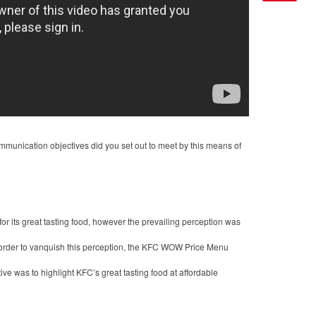
munication objectives did you set out to meet by this means of
 its great tasting food, however the prevailing perception was
n order to vanquish this perception, the KFC WOW Price Menu
ve was to highlight KFC’s great tasting food at affordable