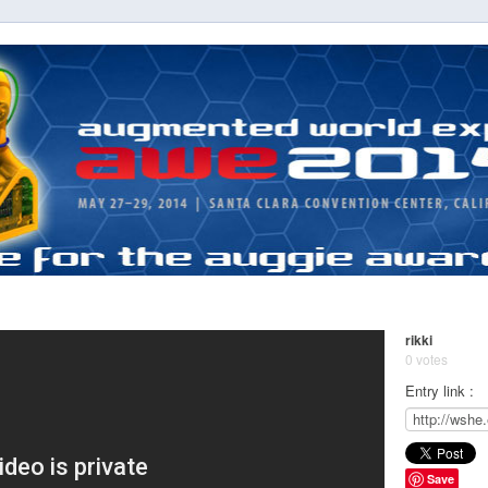
rikki
0 votes
Entry link :
Save