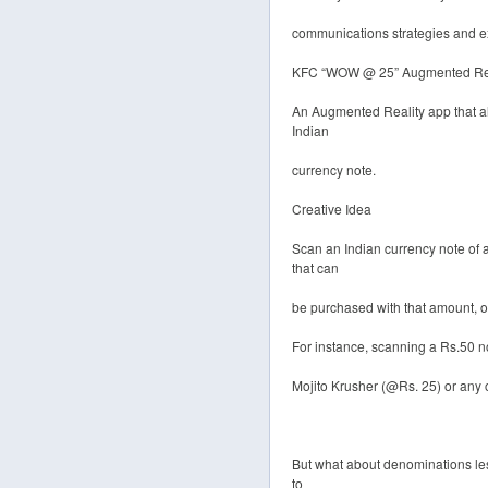
communications strategies and e
KFC “WOW @ 25” Augmented Rea
An Augmented Reality app that al
Indian
currency note.
Creative Idea
Scan an Indian currency note of
that can
be purchased with that amount, on 
For instance, scanning a Rs.50 no
Mojito Krusher (@Rs. 25) or any 
But what about denominations les
to