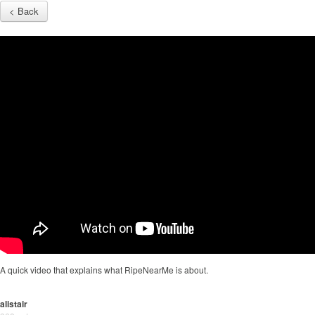
< Back
A quick video that explains what RipeNearMe is about.
alistair