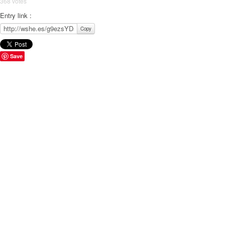
368 votes
Entry link :
Copy
Save