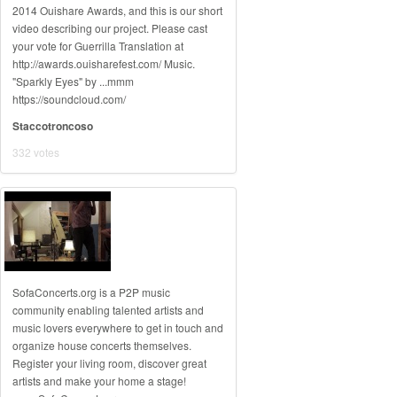
2014 Ouishare Awards, and this is our short
video describing our project. Please cast
your vote for Guerrilla Translation at
http://awards.ouisharefest.com/ Music.
"Sparkly Eyes" by ...mmm
https://soundcloud.com/
Staccotroncoso
332 votes
SofaConcerts.org is a P2P music
community enabling talented artists and
music lovers everywhere to get in touch and
organize house concerts themselves.
Register your living room, discover great
artists and make your home a stage!