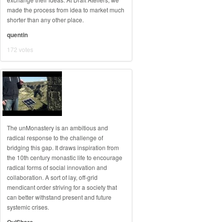
made the process from idea to market much
shorter than any other place.
quentin
172 votes
The unMonastery is an ambitious and
radical response to the challenge of
bridging this gap. It draws inspiration from
the 10th century monastic life to encourage
radical forms of social innovation and
collaboration. A sort of lay, off-grid
mendicant order striving for a society that
can better withstand present and future
systemic crises.