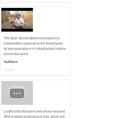
The Open Source Beehives project is a
collaborative response to the threat faced
by bee populations in industrialised nations
around the world
OuiShare
5 votes
Lock8 is the first alarm and sensor secured,
GPS enabled smart bicycle lock, which will