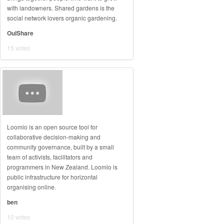
with landowners. Shared gardens is the
social network lovers organic gardening.
OuiShare
15 votes
Loomio is an open source tool for
collaborative decision-making and
community governance, built by a small
team of activists, facilitators and
programmers in New Zealand. Loomio is
public infrastructure for horizontal
organising online.
ben
10 votes