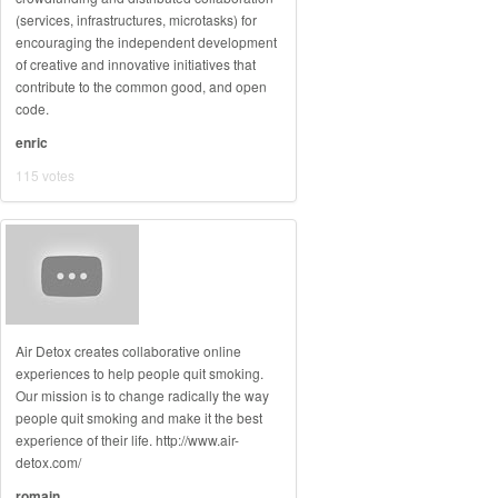
(services, infrastructures, microtasks) for
encouraging the independent development
of creative and innovative initiatives that
contribute to the common good, and open
code.
enric
115 votes
Air Detox creates collaborative online
experiences to help people quit smoking.
Our mission is to change radically the way
people quit smoking and make it the best
experience of their life. http://www.air-
detox.com/
romain