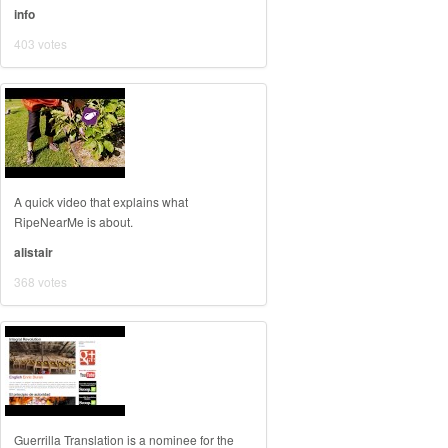
info
403 votes
A quick video that explains what
RipeNearMe is about.
alistair
368 votes
Guerrilla Translation is a nominee for the