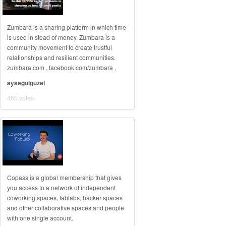
Zumbara is a sharing platform in which time
is used in stead of money. Zumbara is a
community movement to create trustful
relationships and resilient communities.
zumbara.com , facebook.com/zumbara ,
aysegulguzel
465 votes
Copass is a global membership that gives
you access to a network of independent
coworking spaces, fablabs, hacker spaces
and other collaborative spaces and people
with one single account.