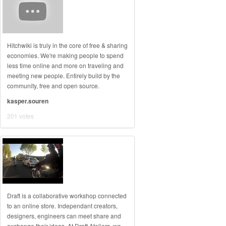
Hitchwiki is truly in the core of free & sharing
economies. We're making people to spend
less time online and more on traveling and
meeting new people. Entirely build by the
community, free and open source.
kasper.souren
201 votes
Draft is a collaborative workshop connected
to an online store. Independant creators,
designers, engineers can meet share and
exchange their ideas. At Draft Ateliers, we