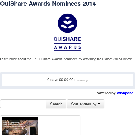
OuiShare Awards Nominees 2014
Learn more about the 17 OuiShare Awards nominees by watching their short videos below!
0
days
00:00:00
Remaining
Powered by
Wishpond
Search
Sort entries by