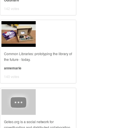
OuiShare
142 votes
Common Libraries: prototyping the library of
the future - today.
annemarie
140 votes
Goteo.org is a social network for
crowdfunding and distributed collaboration