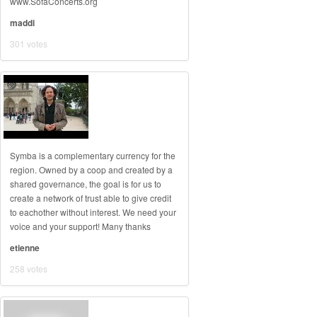
www.SofaConcerts.org
maddi
301 votes
Symba is a complementary currency for the
region. Owned by a coop and created by a
shared governance, the goal is for us to
create a network of trust able to give credit
to eachother without interest. We need your
voice and your support! Many thanks
etienne
258 votes