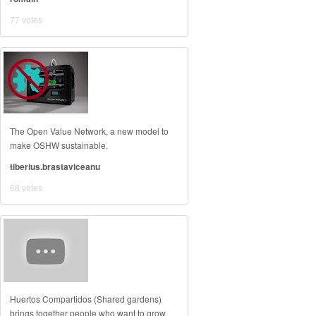
77 votes
The Open Value Network, a new model to
make OSHW sustainable.
tiberius.brastaviceanu
68 votes
Huertos Compartidos (Shared gardens)
brings together people who want to grow