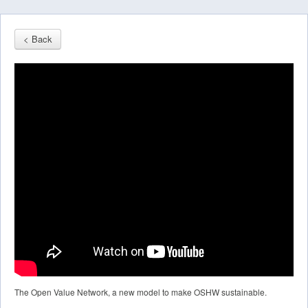
< Back
The Open Value Network, a new model to make OSHW sustainable.