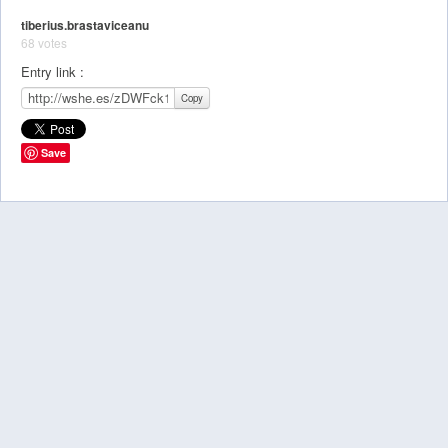
tiberius.brastaviceanu
68 votes
Entry link :
Copy
Save