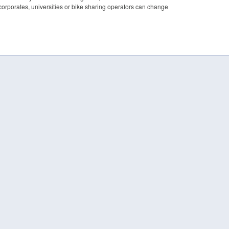
 corporates, universities or bike sharing operators can change