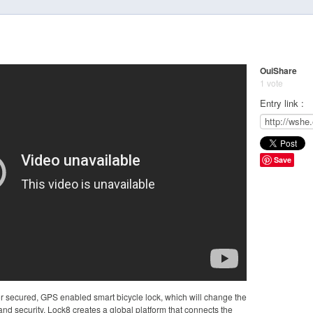
OuiShare
1 vote
Entry link :
Save
or secured, GPS enabled smart bicycle lock, which will change the
nd security. Lock8 creates a global platform that connects the