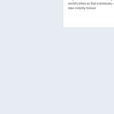
world's bikes so that individuals,
bike mobility forever.