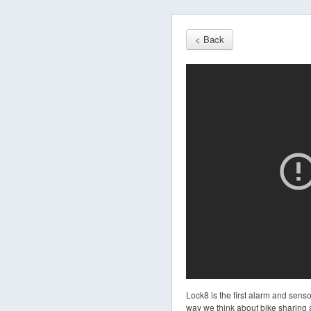
< Back
Lock8 is the first alarm and sens
way we think about bike sharing a