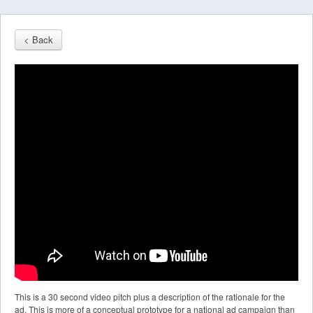
< Back
This is a 30 second video pitch plus a description of the rationale for the
ad. This is more of a conceptual prototype for a national ad campaign than