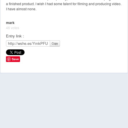
a finished product. I wish I had some talent for filming and producing video.
I have almost none.
mark
46 votes
Entry link :
Copy
Save